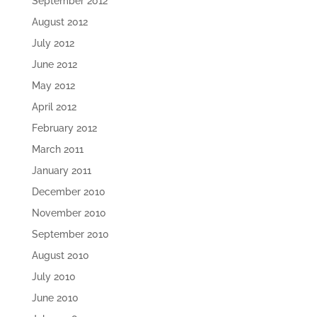
September 2012
August 2012
July 2012
June 2012
May 2012
April 2012
February 2012
March 2011
January 2011
December 2010
November 2010
September 2010
August 2010
July 2010
June 2010