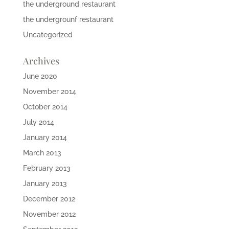
the underground restaurant
the undergrounf restaurant
Uncategorized
Archives
June 2020
November 2014
October 2014
July 2014
January 2014
March 2013
February 2013
January 2013
December 2012
November 2012