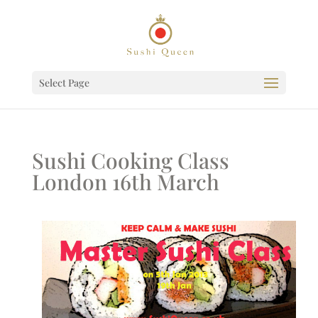
Select Page
Sushi Cooking Class
London 16th March