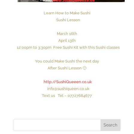
Learn How to Make Sushi
Sushi Lesson
March 16th
April 13th
1
2
:00
p
m to
3
:30pm
Free Sushi Kit with this Sushi classes
You could Make Sushi the next day
After Sushi Lesson 🙂
http://SushiQueeen.co.uk
info@sushiqueen.co.uk
Text us Tel – 07727684677