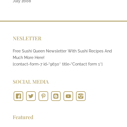
July 2008
NESLETTER
Free Sushi Queen Newsletter With Sushi Recipes And
Much More Here!
[contact-form-7 id=”9630″ title=”Contact form 1″]
SOCIAL MEDIA
Featured