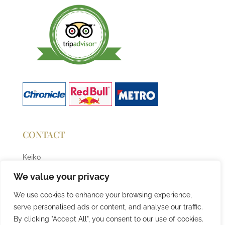
CONTACT
Keiko
T:
07727684677
We value your privacy
E:
info@sushiqueen.co.uk
We use cookies to enhance your browsing experience,
serve personalised ads or content, and analyse our traffic.
By clicking "Accept All", you consent to our use of cookies.