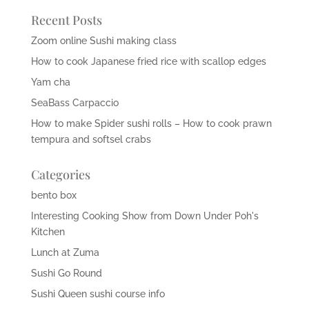
Recent Posts
Zoom online Sushi making class
How to cook Japanese fried rice with scallop edges
Yam cha
SeaBass Carpaccio
How to make Spider sushi rolls – How to cook prawn
tempura and softsel crabs
Categories
bento box
Interesting Cooking Show from Down Under Poh's
Kitchen
Lunch at Zuma
Sushi Go Round
Sushi Queen sushi course info