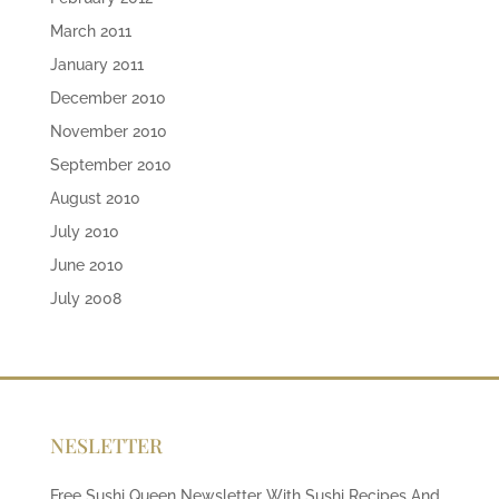
March 2011
January 2011
December 2010
November 2010
September 2010
August 2010
July 2010
June 2010
July 2008
NESLETTER
Free Sushi Queen Newsletter With Sushi Recipes And