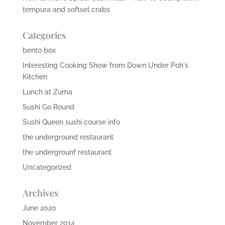
tempura and softsel crabs
Categories
bento box
Interesting Cooking Show from Down Under Poh's
Kitchen
Lunch at Zuma
Sushi Go Round
Sushi Queen sushi course info
the underground restaurant
the undergrounf restaurant
Uncategorized
Archives
June 2020
November 2014