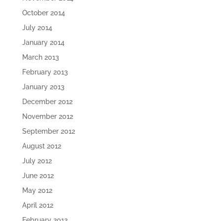
October 2014
July 2014
January 2014
March 2013
February 2013
January 2013
December 2012
November 2012
September 2012
August 2012
July 2012
June 2012
May 2012
April 2012
February 2012