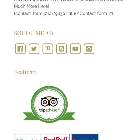
Much More Here!
[contact-form-7 id=”9630″ title=”Contact form 1″]
SOCIAL MEDIA
Featured