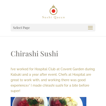
Select Page
Chirashi Sushi
I’ve worked for Hospital Club at Covent Garden during
Kabuki and a year after event. Chefs at Hospital are
great to work with, and working there was good
experience/ I made chirashi sushi for a bite before
super!