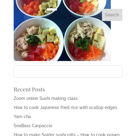
Recent Posts
Zoom online Sushi making class
How to cook Japanese fried rice with scallop edges
Yam cha
SeaBass Carpaccio
How to make Spider sushi rolls – How to cook prawn